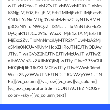
wJTIxM2YwJTIxM20yJTIxMWkxMDI0JTIxMm
k3NjglMjE0ZjEzLjElMjEzbTMlMjExbTIlMjExczB
4NDdkYzNmMDg3YzVmMzFmZCUyNTNBMH
g3OGNlYTdiNWQzZTI3MzJlJTIxMnNTdGFkZS
UyQmR1JTJCU291dmVuaXIlMjE1ZTAlMjEzbTIl
MjExc2ZyJTIxMnNmciUyMTR2MTUwMzA2Mj
c5Mjg0NCUyMiUyMHdpZHRoJTNEJTIyODAw
JTIyJTIwaGVpZ2h0JTNEJTIyMzUwJTIyJTIwZ
nJhbWVib3JkZXIlM0QlMjIwJTIyJTIwc3R5bGUl
M0QlMjJib3JkZXIlM0EwJTIyJTIwYWxsb3dmd
Wxsc2NyZWVuJTNFJTNDJTJGaWZyYW1lJTN
F »][/vc_column][/vc_row][vc_row][vc_column]
[vc_text_separator title= »CONTACTEZ NOUS »
color= »sky »][vc_column_text]