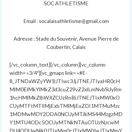
SOC ATHLETISME
Email : socalaisathletisme@gmail.com
Adresse : Stade du Souvenir, Avenue Pierre de
Coubertin, Calais
[/vc_column_text][/vc_column][vc_column
width= »3/4″][vc_gmaps link= »#E-
8_JTNDaWZyYW1lJTIwc3JjJTNEJTIyaHR0cH
MlM0ElMkYlMkZ3d3cuZ29vZ2xlLmNvbSUyRm
1hcHMlMkZlbWJlZCUzRnBiJTNEJTIxMW0xO
CUyMTFtMTIlMjExbTMlMjExZDI1MTMuMzc
1MDMwMDY2ODA0NCUyMTJkMS44MzgzMD
Y1MTU4ODc5OCUyMTNkNTAuOTUzNzcwM
DU4ODUwNjk0JTIxMm0zJTIxMWYwJTIxMmY