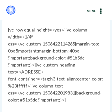
Aller
au
MENU
contenu
[vc_row equal_height= »yes »][vc_column
width= »1/4″
css= ».vc_custom_1506422114265{margin-top:
0px !important;margin-bottom: 40px
!important;background-color: #51b5dc
!important;} »][vc_custom_heading
text= »ADRESSE »
font_container= »tag:h3|text_align:center|color:
%23ffffff »][vc_column_text
css= ».vc_custom_1506422019831{background-
color: #51b5dc !important;} »]